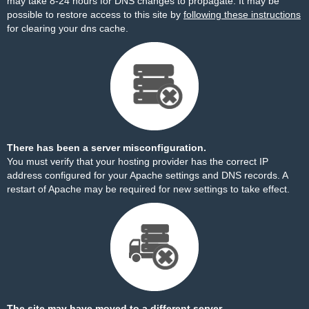
may take 8-24 hours for DNS changes to propagate. It may be
possible to restore access to this site by
following these instructions
for clearing your dns cache.
There has been a server misconfiguration.
You must verify that your hosting provider has the correct IP
address configured for your Apache settings and DNS records. A
restart of Apache may be required for new settings to take effect.
The site may have moved to a different server.