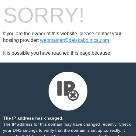
SORRY!
If you are the owner of this website, please contact your
hosting provider:
webmaster@detskabolnica.com
It is possible you have reached this page because:
The IP address has changed.
The IP address for this domain may have changed recently. Check
your DNS settings to verify that the domain is set up correctly. It